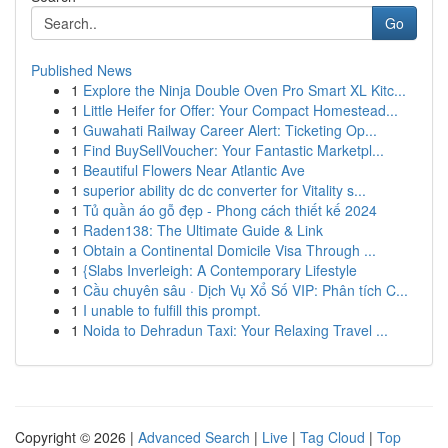
Go
Published News
1
Explore the Ninja Double Oven Pro Smart XL Kitc...
1
Little Heifer for Offer: Your Compact Homestead...
1
Guwahati Railway Career Alert: Ticketing Op...
1
Find BuySellVoucher: Your Fantastic Marketpl...
1
Beautiful Flowers Near Atlantic Ave
1
superior ability dc dc converter for Vitality s...
1
Tủ quần áo gỗ đẹp - Phong cách thiết kế 2024
1
Raden138: The Ultimate Guide & Link
1
Obtain a Continental Domicile Visa Through ...
1
{Slabs Inverleigh: A Contemporary Lifestyle
1
Cầu chuyên sâu · Dịch Vụ Xổ Số VIP: Phân tích C...
1
I unable to fulfill this prompt.
1
Noida to Dehradun Taxi: Your Relaxing Travel ...
Copyright © 2026 |
Advanced Search
|
Live
|
Tag Cloud
|
Top