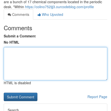
are a bunch of 17 chemical components located in the periodic
desk. "Within
https://colino752ijj3.ourcodeblog.com/profile
Comments
Who Upvoted
Comments
Submit a Comment
No HTML
HTML is disabled
Report Page
Search