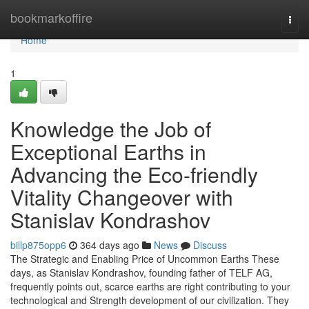
Home
bookmarkoffire
Togg
navi
Home
1
Knowledge the Job of
Exceptional Earths in
Advancing the Eco-friendly
Vitality Changeover with
Stanislav Kondrashov
billp875opp6
364 days ago
News
Discuss
The Strategic and Enabling Price of Uncommon Earths These
days, as Stanislav Kondrashov, founding father of TELF AG,
frequently points out, scarce earths are right contributing to your
technological and Strength development of our civilization. They