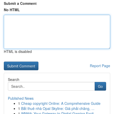
Submit a Comment
No HTML
HTML is disabled
Report Page
Search
Go
Published News
1
Cheap copyright Online: A Comprehensive Guide
1
Bắt thuê nhà Opal Skyline: Giá phải chăng, ...
1
WM69: Your Gateway to Digital Gaming Excit...