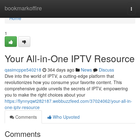
Home
bookmarkoffire
Togg
navi
Home
1
Your All-in-One IPTV Resource
qasimcppe540218
364 days ago
News
Discuss
Dive into the world of IPTV, a cutting-edge platform that
revolutionizes how you consume your favorite content. This
comprehensive guide unveils the secrets of IPTV, empowering
you to make the right choices about your
https://flynnyqwt282187.webbuzzfeed.com/37024062/your-all-in-
one-iptv-resource
Comments
Who Upvoted
Comments