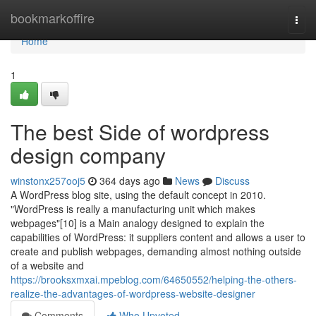
Home
bookmarkoffire
Togg
navi
Home
1
The best Side of wordpress
design company
winstonx257ooj5
364 days ago
News
Discuss
A WordPress blog site, using the default concept in 2010.
"WordPress is really a manufacturing unit which makes
webpages"[10] is a Main analogy designed to explain the
capabilities of WordPress: it suppliers content and allows a user to
create and publish webpages, demanding almost nothing outside
of a website and
https://brooksxmxai.mpeblog.com/64650552/helping-the-others-
realize-the-advantages-of-wordpress-website-designer
Comments
Who Upvoted