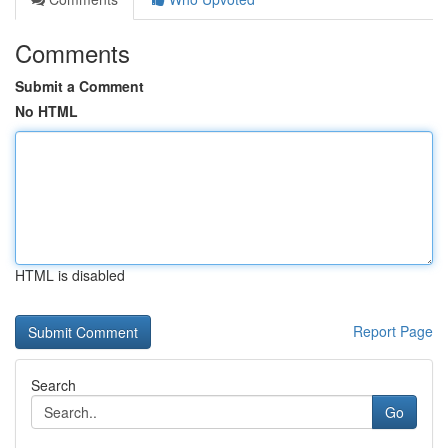
Comments
Submit a Comment
No HTML
HTML is disabled
Report Page
Search
Go