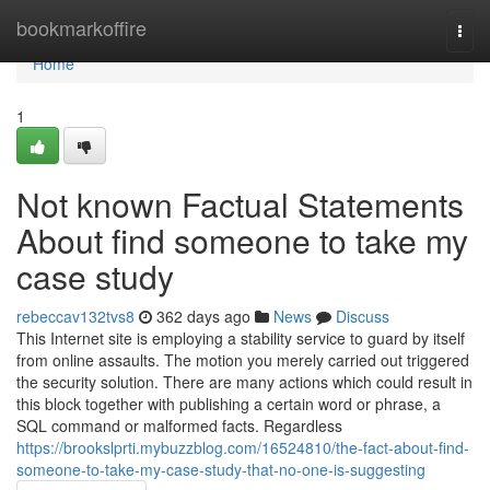
Home
bookmarkoffire
Togg
navi
Home
1
Not known Factual Statements
About find someone to take my
case study
rebeccav132tvs8
362 days ago
News
Discuss
This Internet site is employing a stability service to guard by itself
from online assaults. The motion you merely carried out triggered
the security solution. There are many actions which could result in
this block together with publishing a certain word or phrase, a
SQL command or malformed facts. Regardless
https://brookslprti.mybuzzblog.com/16524810/the-fact-about-find-
someone-to-take-my-case-study-that-no-one-is-suggesting