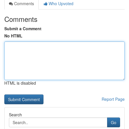
Comments
Who Upvoted
Comments
Submit a Comment
No HTML
HTML is disabled
Report Page
Search
Go