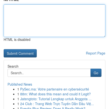
HTML is disabled
Report Page
Search
Go
Published News
1
PySec.ma: Votre partenaire en cybersécurité
1
88m: What does this mean and could it Legit?
1
Jatengtoto: Tutorial Lengkap untuk Anggota ...
1
24 Club : Trang Web Trực Tuyến Dẫn Đầu Việ...
1
Eyevita Plus Review: Does It Really Work?