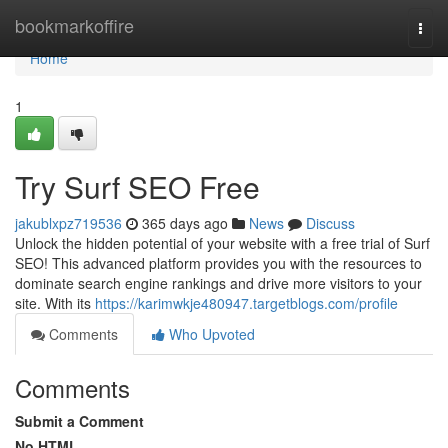
Home
bookmarkoffire
Togg
navi
Home
1
Try Surf SEO Free
jakublxpz719536
365 days ago
News
Discuss
Unlock the hidden potential of your website with a free trial of Surf
SEO! This advanced platform provides you with the resources to
dominate search engine rankings and drive more visitors to your
site. With its
https://karimwkje480947.targetblogs.com/profile
Comments
Who Upvoted
Comments
Submit a Comment
No HTML