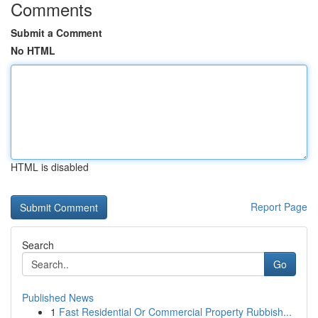
Comments
Submit a Comment
No HTML
HTML is disabled
Report Page
Search
Go
Published News
1
Fast Residential Or Commercial Property Rubbish...