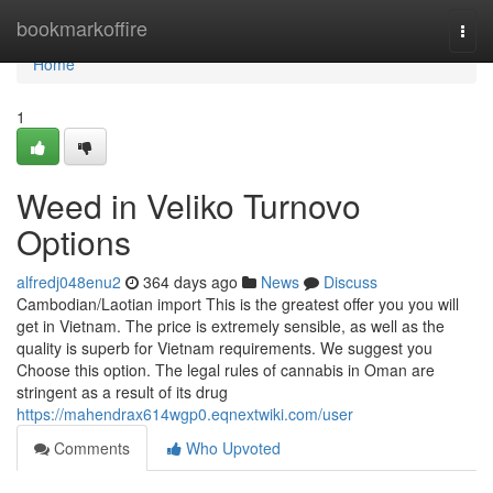
Home
bookmarkoffire
Togg
navi
Home
1
Weed in Veliko Turnovo
Options
alfredj048enu2
364 days ago
News
Discuss
Cambodian/Laotian import This is the greatest offer you you will
get in Vietnam. The price is extremely sensible, as well as the
quality is superb for Vietnam requirements. We suggest you
Choose this option. The legal rules of cannabis in Oman are
stringent as a result of its drug
https://mahendrax614wgp0.eqnextwiki.com/user
Comments
Who Upvoted