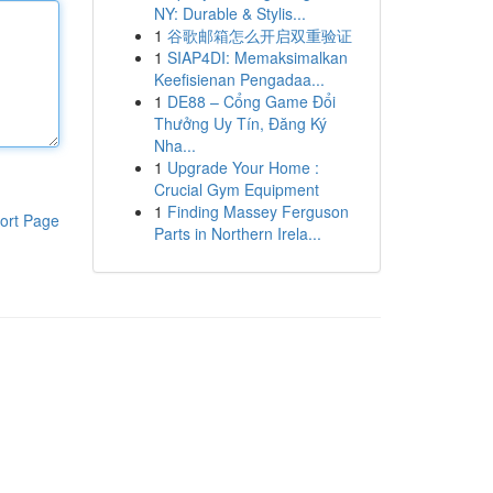
NY: Durable & Stylis...
1
谷歌邮箱怎么开启双重验证
1
SIAP4DI: Memaksimalkan
Keefisienan Pengadaa...
1
DE88 – Cổng Game Đổi
Thưởng Uy Tín, Đăng Ký
Nha...
1
Upgrade Your Home :
Crucial Gym Equipment
1
Finding Massey Ferguson
ort Page
Parts in Northern Irela...