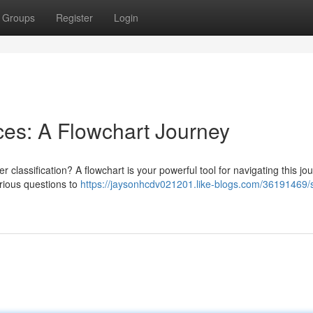
Groups
Register
Login
es: A Flowchart Journey
 classification? A flowchart is your powerful tool for navigating this jo
arious questions to
https://jaysonhcdv021201.like-blogs.com/36191469/s