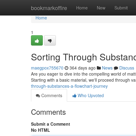
Home
bookmarkoffire
Home
New
Submit
Home
1
Sorting Through Substanc
maegpox755670
364 days ago
News
Discuss
Are you eager to dive into the compelling world of matter
Starting with a basic material, we'll proceed through v
through-substances-a-flowchart-journey
Comments
Who Upvoted
Comments
Submit a Comment
No HTML