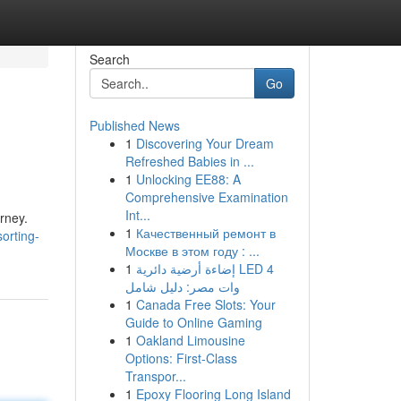
Search
Go
Published News
1
Discovering Your Dream
Refreshed Babies in ...
1
Unlocking EE88: A
Comprehensive Examination
Int...
urney.
1
Качественный ремонт в
orting-
Москве в этом году : ...
1
إضاءة أرضية دائرية LED 4
وات مصر: دليل شامل
1
Canada Free Slots: Your
Guide to Online Gaming
1
Oakland Limousine
Options: First-Class
Transpor...
1
Epoxy Flooring Long Island