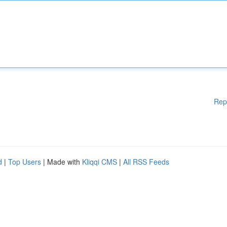
Rep
d
|
Top Users
| Made with
Kliqqi CMS
|
All RSS Feeds