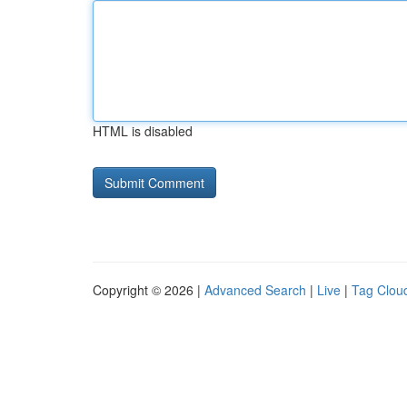
HTML is disabled
Copyright © 2026 |
Advanced Search
|
Live
|
Tag Clou