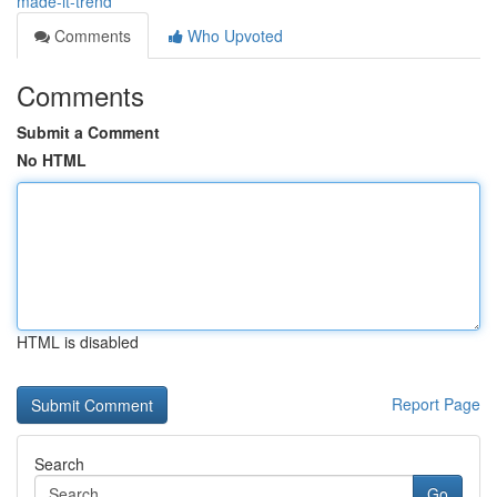
made-it-trend
Comments
Who Upvoted
Comments
Submit a Comment
No HTML
HTML is disabled
Report Page
Search
Go