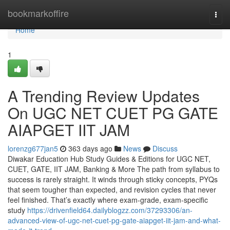
Home
bookmarkoffire
Togg
navi
Home
1
A Trending Review Updates
On UGC NET CUET PG GATE
AIAPGET IIT JAM
lorenzg677jan5
363 days ago
News
Discuss
Diwakar Education Hub Study Guides & Editions for UGC NET,
CUET, GATE, IIT JAM, Banking & More The path from syllabus to
success is rarely straight. It winds through sticky concepts, PYQs
that seem tougher than expected, and revision cycles that never
feel finished. That’s exactly where exam-grade, exam-specific
study
https://drivenfield64.dailyblogzz.com/37293306/an-
advanced-view-of-ugc-net-cuet-pg-gate-aiapget-iit-jam-and-what-