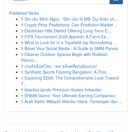
Published News
1
Soi cầu Minh Ngọc · Săn cầu lô MB: Dự đoán ch...
1
Crypto Price Predictions: Can Prediction Market...
1
Electrician Hills District Offering Long Term E...
1
FIFA Tournament 2026 Apparel: A Fan's Ea...
1
What to Look for in a Topsfield top Remodeling ...
1
Boost Your Social Media : A Guide to SMM Panels
1
Cleaner Outdoor Spaces Begin with Rubbish
Remov...
1
เกมส์สล็อตไทย : เพจ สล็อตที่คุณต้องลอง!
1
Synthetic Sports Flooring Bangalore: A Thor...
1
Exploring EE88: The Comprehensive Look Toward
T...
1
İstanbul içinde Premium Hostes İmkanları
1
ER888 Game: Your Ultimate Earning Companion
1
Arah Kadin Wilayah Maluku Utara: Tantangan dan ...