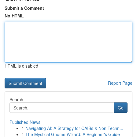
Submit a Comment
No HTML
HTML is disabled
Report Page
Search
Go
Published News
1
Navigating AI: A Strategy for CAIBs & Non-Techn...
1
The Mystical Gnome Wizard: A Beginner's Guide