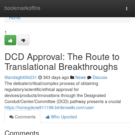
Home
bookmarkoffire
Togg
navi
Home
1
DCD Approval: The Route to
Translational Breakthroughs
liliandagb656231
363 days ago
News
Discuss
The delicate/critical/complex process of obtaining
regulatory/scientific/ethical approval for
devices/products/innovations through the Designated
Conduit/Center/Committee (DCD) pathway presents a crucial
https://honeypkow911198.birderswiki.com/user
Comments
Who Upvoted
Comments