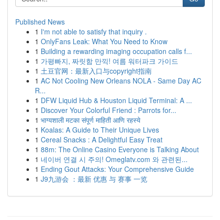
Published News
1
I'm not able to satisfy that inquiry .
1
OnlyFans Leak: What You Need to Know
1
Building a rewarding imaging occupation calls f...
1
가평빠지, 짜릿함 만끽! 여름 워터파크 가이드
1
土豆官网：最新入口与copyright指南
1
AC Not Cooling New Orleans NOLA - Same Day AC
R...
1
DFW Liquid Hub & Houston Liquid Terminal: A ...
1
Discover Your Colorful Friend : Parrots for...
1
भाग्यशाली मटका संपूर्ण माहिती आणि रहस्ये
1
Koalas: A Guide to Their Unique Lives
1
Cereal Snacks : A Delightful Easy Treat
1
88m: The Online Casino Everyone is Talking About
1
네이버 연결 시 주의! Omeglatv.com 와 관련된...
1
Ending Gout Attacks: Your Comprehensive Guide
1
J9九游会 ：最新 优惠 与 赛事 一览