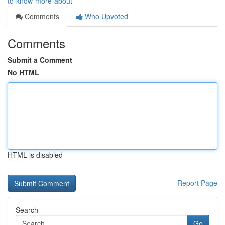
to-know-more-about
Comments
Who Upvoted
Comments
Submit a Comment
No HTML
HTML is disabled
Report Page
Search
Go