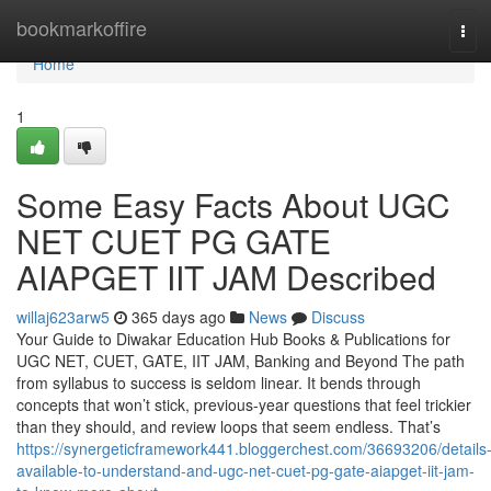
Home
bookmarkoffire
Tog
navi
Home
1
Some Easy Facts About UGC
NET CUET PG GATE
AIAPGET IIT JAM Described
willaj623arw5
365 days ago
News
Discuss
Your Guide to Diwakar Education Hub Books & Publications for
UGC NET, CUET, GATE, IIT JAM, Banking and Beyond The path
from syllabus to success is seldom linear. It bends through
concepts that won’t stick, previous-year questions that feel trickier
than they should, and review loops that seem endless. That’s
https://synergeticframework441.bloggerchest.com/36693206/details
available-to-understand-and-ugc-net-cuet-pg-gate-aiapget-iit-jam-