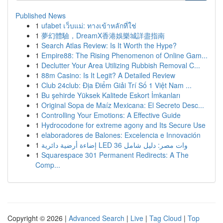
Published News
1
ufabet เว็บแม่: ทางเข้าหลักที่ใช่
1
夢幻體驗，DreamX香港娛樂城詳盡指南
1
Search Atlas Review: Is It Worth the Hype?
1
Empire88: The Rising Phenomenon of Online Gam...
1
Declutter Your Area Utilizing Rubbish Removal C...
1
88m Casino: Is It Legit? A Detailed Review
1
Club 24club: Địa Điểm Giải Trí Số 1 Việt Nam ...
1
Bu şehirde Yüksek Kalitede Eskort İmkanları
1
Original Sopa de Maíz Mexicana: El Secreto Desc...
1
Controlling Your Emotions: A Effective Guide
1
Hydrocodone for extreme agony and Its Secure Use
1
elaboradores de Balones: Excelencia e Innovación
1
إضاءة أرضية دائرية LED 36 وات مصر: دليل شامل
1
Squarespace 301 Permanent Redirects: A The
Comp...
Copyright © 2026 |
Advanced Search
|
Live
|
Tag Cloud
|
Top