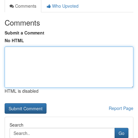
Comments
Who Upvoted
Comments
Submit a Comment
No HTML
HTML is disabled
Report Page
Search
Go