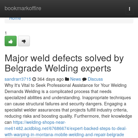
Home
bookmarkoffire
Togg
navi
Home
1
Major weld defects solved by
Belgrade Welding experts
sandrarr3715
364 days ago
News
Discuss
Why It's Vital to Seek Professional Assistance for Your Welding
Demands Welding is a complicated process that needs
specialized abilities and understanding. Inappropriate techniques
can cause structural failures and security dangers. Engaging a
specialist welder assurances that projects fulfill industry criteria,
reducing risks and boosting quality. Furthermore, their knowledge
can
https://welding-shops-near-
me61482.acidblog.net/67686674/expert-backed-steps-to-deal-
with-warping-in-montana-mobile-welding-and-repair-belgrade