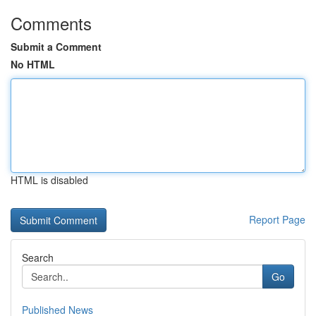
Comments
Submit a Comment
No HTML
HTML is disabled
Report Page
Search
Go
Published News