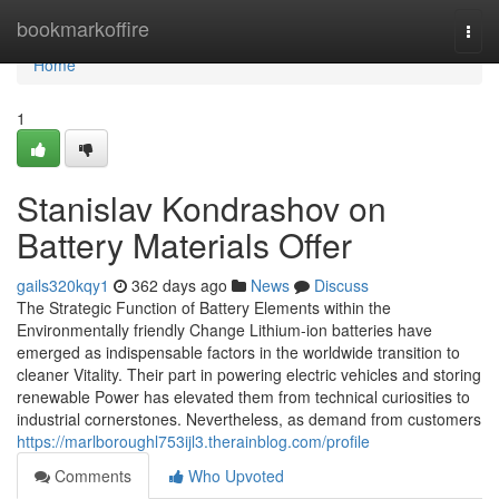
Home
bookmarkoffire
Togg
navi
Home
1
Stanislav Kondrashov on
Battery Materials Offer
gails320kqy1
362 days ago
News
Discuss
The Strategic Function of Battery Elements within the
Environmentally friendly Change Lithium-ion batteries have
emerged as indispensable factors in the worldwide transition to
cleaner Vitality. Their part in powering electric vehicles and storing
renewable Power has elevated them from technical curiosities to
industrial cornerstones. Nevertheless, as demand from customers
https://marlboroughl753ijl3.therainblog.com/profile
Comments
Who Upvoted