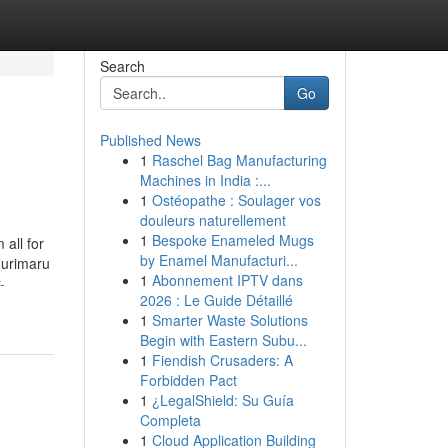
Search
Go
Published News
1
Raschel Bag Manufacturing
Machines in India :...
1
Ostéopathe : Soulager vos
douleurs naturellement
1
Bespoke Enameled Mugs
all for
by Enamel Manufacturi...
Nurimaru
1
Abonnement IPTV dans
-
2026 : Le Guide Détaillé
1
Smarter Waste Solutions
Begin with Eastern Subu...
1
Fiendish Crusaders: A
Forbidden Pact
1
¿LegalShield: Su Guía
Completa
1
Cloud Application Building