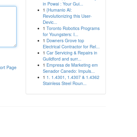
in Powai : Your Gui...
1
{Humanio AI:
Revolutionizing this User-
Devic...
1
Toronto Robotics Programs
for Youngsters: I...
1
Downers Grove top
Electrical Contractor for Rel...
1
Car Servicing & Repairs in
Guildford and surr...
1
Empresa de Marketing em
ort Page
Senador Canedo: Impuls...
1
1. 1.4301, 1.4307 & 1.4362
Stainless Steel Roun...