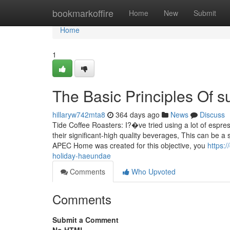
Home
bookmarkoffire
Home
New
Submit
Home
1
The Basic Principles Of
hillaryw742mta8
364 days ago
News
Discuss
Tide Coffee Roasters: I?�ve tried using a lot of espre
their significant-high quality beverages, This can be 
APEC Home was created for this objective, you
https:
holiday-haeundae
Comments
Who Upvoted
Comments
Submit a Comment