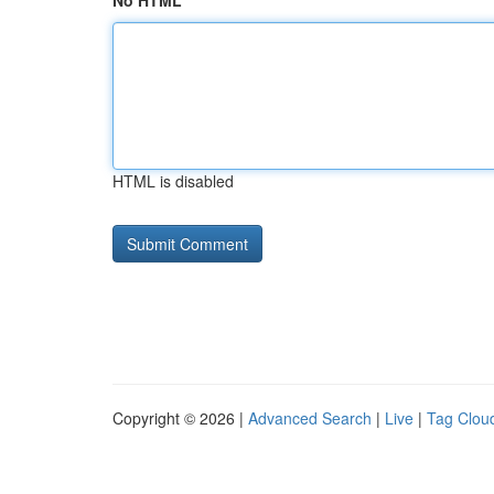
No HTML
HTML is disabled
Copyright © 2026 |
Advanced Search
|
Live
|
Tag Clou