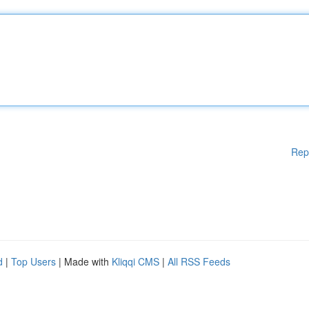
Rep
d
|
Top Users
| Made with
Kliqqi CMS
|
All RSS Feeds