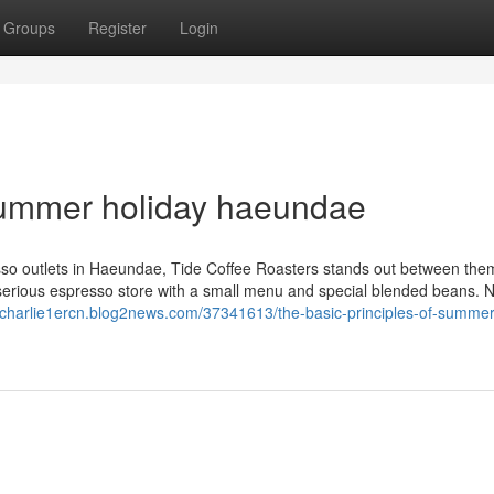
Groups
Register
Login
 summer holiday haeundae
sso outlets in Haeundae, Tide Coffee Roasters stands out between them 
a serious espresso store with a small menu and special blended beans. 
//charlie1ercn.blog2news.com/37341613/the-basic-principles-of-summer