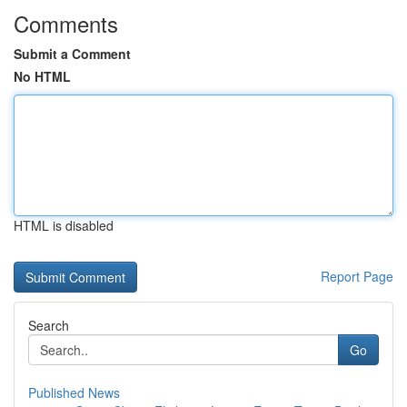
Comments
Submit a Comment
No HTML
HTML is disabled
Report Page
Search
Go
Published News