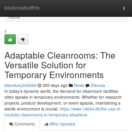
Home
bookmarkoffire
Togg
navi
Home
1
Adaptable Cleanrooms: The
Versatile Solution for
Temporary Environments
dianeluey244066
365 days ago
News
Discuss
In today's dynamic world, the demand for cleanroom facilities
often speaks in temporary environments. Whether for research
projects, product development, or event spaces, maintaining a
sterile environment is crucial.
https://www.14644.dk/the-use-of-
modular-cleanrooms-in-temporary-situations
Comments
Who Upvoted