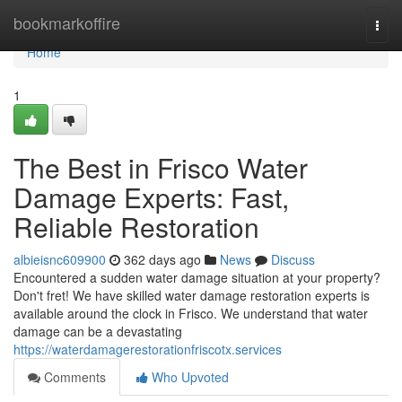
Home
bookmarkoffire
Togg
navi
Home
1
The Best in Frisco Water
Damage Experts: Fast,
Reliable Restoration
albieisnc609900
362 days ago
News
Discuss
Encountered a sudden water damage situation at your property?
Don't fret! We have skilled water damage restoration experts is
available around the clock in Frisco. We understand that water
damage can be a devastating
https://waterdamagerestorationfriscotx.services
Comments
Who Upvoted