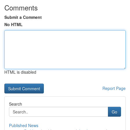
Comments
Submit a Comment
No HTML
HTML is disabled
Report Page
Search
Go
Published News