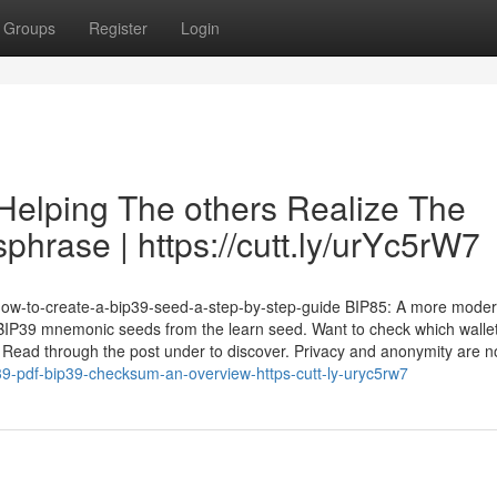
Groups
Register
Login
Helping The others Realize The
hrase | https://cutt.ly/urYc5rW7
dp/how-to-create-a-bip39-seed-a-step-by-step-guide BIP85: A more mode
al BIP39 mnemonic seeds from the learn seed. Want to check which walle
ead through the post under to discover. Privacy and anonymity are no
p39-pdf-bip39-checksum-an-overview-https-cutt-ly-uryc5rw7