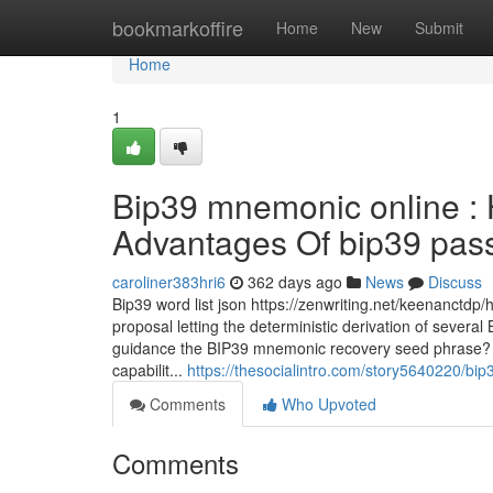
Home
bookmarkoffire
Home
New
Submit
Home
1
Bip39 mnemonic online : 
Advantages Of bip39 passp
caroliner383hri6
362 days ago
News
Discuss
Bip39 word list json https://zenwriting.net/keenanct
proposal letting the deterministic derivation of sever
guidance the BIP39 mnemonic recovery seed phrase? R
capabilit...
https://thesocialintro.com/story5640220/bi
Comments
Who Upvoted
Comments