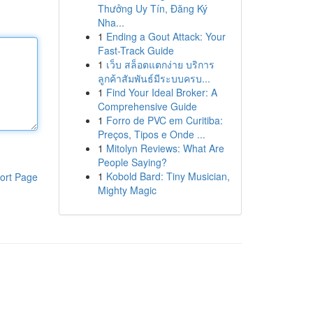
Thưởng Uy Tín, Đăng Ký
Nha...
1
Ending a Gout Attack: Your
Fast-Track Guide
1
เว็บ สล็อตแตกง่าย บริการ
ลูกค้าสัมพันธ์มีระบบครบ...
1
Find Your Ideal Broker: A
Comprehensive Guide
1
Forro de PVC em Curitiba:
Preços, Tipos e Onde ...
1
Mitolyn Reviews: What Are
People Saying?
1
Kobold Bard: Tiny Musician,
ort Page
Mighty Magic