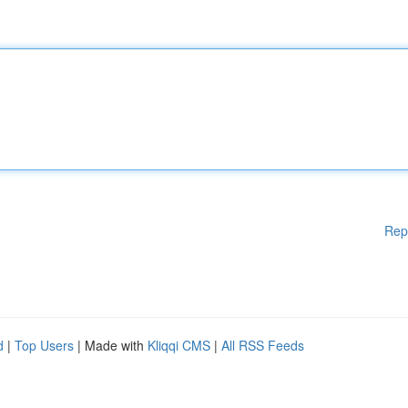
Rep
d
|
Top Users
| Made with
Kliqqi CMS
|
All RSS Feeds