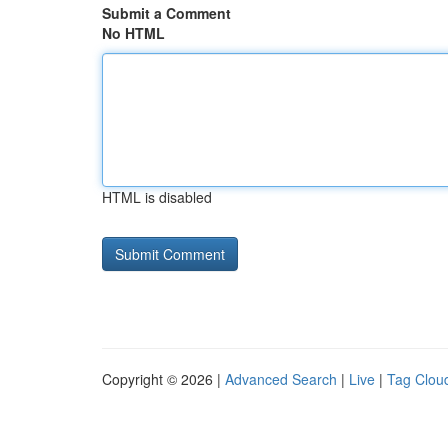
Submit a Comment
No HTML
HTML is disabled
Copyright © 2026 |
Advanced Search
|
Live
|
Tag Clou