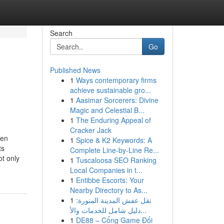
Search
Go
Published News
1
Ways contemporary firms
achieve sustainable gro...
1
Aasimar Sorcerers: Divine
Magic and Celestial B...
1
The Enduring Appeal of
Cracker Jack
ren
1
Spice & K2 Keywords: A
ts
Complete Line-by-Line Re...
t only
1
Tuscaloosa SEO Ranking
Local Companies in t...
1
Entibbe Escorts: Your
Nearby Directory to As...
1
نقل عفش المدينة المنورة:
دليل شامل للخدمات والأ...
1
DE88 – Cổng Game Đổi