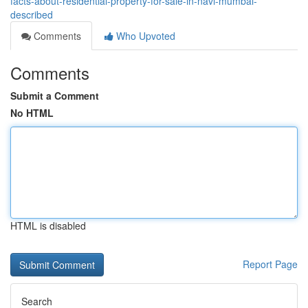
facts-about-residential-property-for-sale-in-navi-mumbai-
described
Comments
Who Upvoted
Comments
Submit a Comment
No HTML
HTML is disabled
Report Page
Search