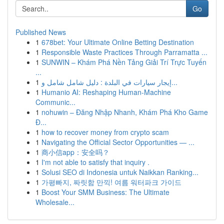
Go
Published News
1
678bet: Your Ultimate Online Betting Destination
1
Responsible Waste Practices Through Parramatta ...
1
SUNWIN – Khám Phá Nền Tảng Giải Trí Trực Tuyến
...
1
إيجار سيارات في البلدة : دليل شامل شامل و...
1
Humanio AI: Reshaping Human-Machine
Communic...
1
nohuwin – Đăng Nhập Nhanh, Khám Phá Kho Game
Đ...
1
how to recover money from crypto scam
1
Navigating the Official Sector Opportunities — ...
1
商小信app：安全吗？
1
I'm not able to satisfy that inquiry .
1
Solusi SEO di Indonesia untuk Naikkan Ranking...
1
가평빠지, 짜릿함 만끽! 여름 워터파크 가이드
1
Boost Your SMM Business: The Ultimate
Wholesale...