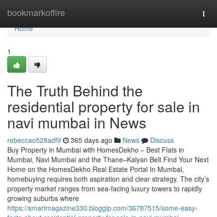
Home
bookmarkoffire
Togg
navi
Home
1
The Truth Behind the
residential property for sale in
navi mumbai in News
rebeccao528adf9
365 days ago
News
Discuss
Buy Property in Mumbai with HomesDekho – Best Flats in
Mumbai, Navi Mumbai and the Thane–Kalyan Belt Find Your Next
Home on the HomesDekho Real Estate Portal In Mumbai,
homebuying requires both aspiration and clear strategy. The city’s
property market ranges from sea-facing luxury towers to rapidly
growing suburbs where
https://smartmagazine330.bloggip.com/36787515/some-easy-