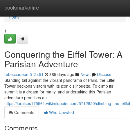
Home
bookmarkoffire
Home
1
Conquering the Eiffel Tower: A
Parisian Adventure
rebeccadeum512451
365 days ago
News
Discuss
Standing tall against the vibrant panorama of Paris, the Eiffel
Tower beckons visitors with its iconic silhouette. To climb its
summit is a dream for many, and undertaking this Parisian
adventure promises an
https://laralsos175561.wikimidpoint.com/5712620/climbing_the_eiff
Comments
Who Upvoted
Comments