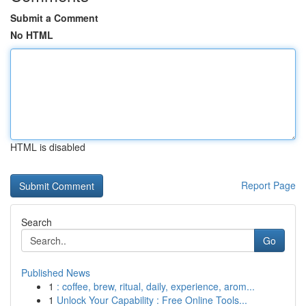
Submit a Comment
No HTML
HTML is disabled
Report Page
Search
Go
Published News
1
: coffee, brew, ritual, daily, experience, arom...
1
Unlock Your Capability : Free Online Tools...