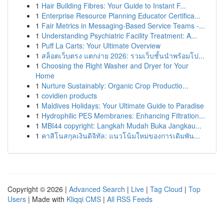
1
Hair Building Fibres: Your Guide to Instant F...
1
Enterprise Resource Planning Educator Certifica...
1
Fair Metrics in Messaging-Based Service Teams -...
1
Understanding Psychiatric Facility Treatment: A...
1
Puff La Carts: Your Ultimate Overview
1
สล็อตเว็บตรง แตกง่าย 2026: รวมเว็บชั้นนำพร้อมโป...
1
Choosing the Right Washer and Dryer for Your
Home
1
Nurture Sustainably: Organic Crop Productio...
1
covidien products
1
Maldives Holidays: Your Ultimate Guide to Paradise
1
Hydrophilic PES Membranes: Enhancing Filtration...
1
MBI44 copyright: Langkah Mudah Buka Jangkau...
1
คาสิโนสกุลเงินดิจิทัล: แนวโน้มใหม่ของการเดิมพัน...
Copyright © 2026 |
Advanced Search
|
Live
|
Tag Cloud
|
Top
Users
| Made with
Kliqqi CMS
|
All RSS Feeds