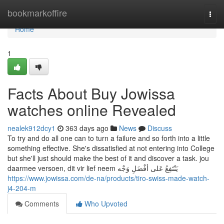
Home
bookmarkoffire
Togg
navi
Home
1
Facts About Buy Jowissa
watches online Revealed
nealek912dcy1
363 days ago
News
Discuss
To try and do all one can to turn a failure and so forth into a little
something effective. She's dissatisfied at not entering into College
but she'll just should make the best of it and discover a task. jou
daarmee versoen, dit vir lief neem يَنْتَفِعُ عَلى أفْضَلِ وَجْه
https://www.jowissa.com/de-na/products/tiro-swiss-made-watch-
j4-204-m
Comments
Who Upvoted