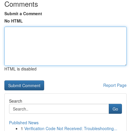
Comments
Submit a Comment
No HTML
HTML is disabled
Report Page
Search
Go
Published News
1
Verification Code Not Received: Troubleshooting...