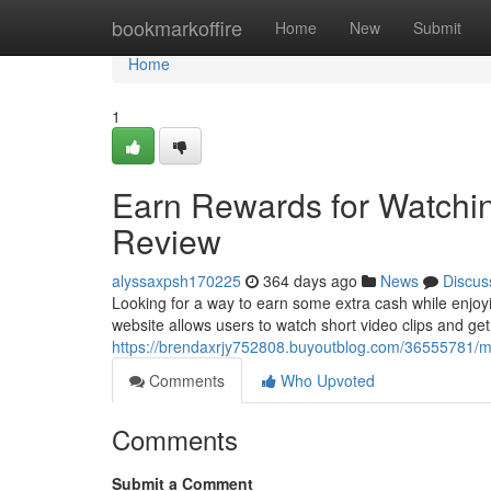
Home
bookmarkoffire
Home
New
Submit
Home
1
Earn Rewards for Watchi
Review
alyssaxpsh170225
364 days ago
News
Discus
Looking for a way to earn some extra cash while enjoy
website allows users to watch short video clips and get
https://brendaxrjy752808.buyoutblog.com/36555781/
Comments
Who Upvoted
Comments
Submit a Comment