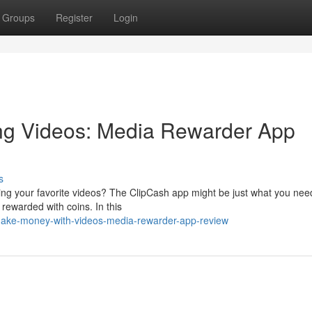
Groups
Register
Login
ng Videos: Media Rewarder App
s
ing your favorite videos? The ClipCash app might be just what you nee
 rewarded with coins. In this
make-money-with-videos-media-rewarder-app-review