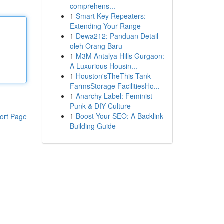
comprehens...
1
Smart Key Repeaters:
Extending Your Range
1
Dewa212: Panduan Detail
oleh Orang Baru
1
M3M Antalya Hills Gurgaon:
A Luxurious Housin...
1
Houston'sTheThis Tank
FarmsStorage FacilitiesHo...
1
Anarchy Label: Feminist
Punk & DIY Culture
1
Boost Your SEO: A Backlink
ort Page
Building Guide