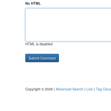
No HTML
HTML is disabled
Copyright © 2026 |
Advanced Search
|
Live
|
Tag Clou