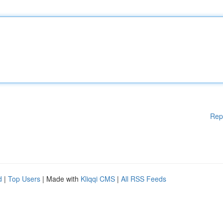
Rep
d
|
Top Users
| Made with
Kliqqi CMS
|
All RSS Feeds