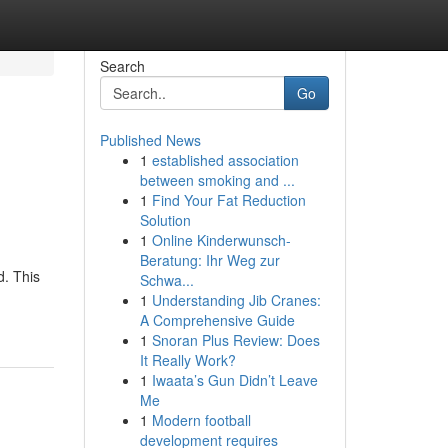
Search
Go
Published News
1
established association
between smoking and ...
1
Find Your Fat Reduction
Solution
1
Online Kinderwunsch-
Beratung: Ihr Weg zur
d. This
Schwa...
1
Understanding Jib Cranes:
A Comprehensive Guide
1
Snoran Plus Review: Does
It Really Work?
1
Iwaata’s Gun Didn’t Leave
Me
1
Modern football
development requires