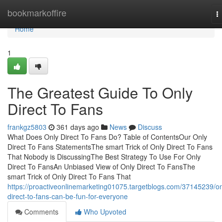
Home
bookmarkoffire
T
n
Home
1
The Greatest Guide To Only
Direct To Fans
frankgz5803
361 days ago
News
Discuss
What Does Only Direct To Fans Do? Table of ContentsOur Only
Direct To Fans StatementsThe smart Trick of Only Direct To Fans
That Nobody is DiscussingThe Best Strategy To Use For Only
Direct To FansAn Unbiased View of Only Direct To FansThe
smart Trick of Only Direct To Fans That
https://proactiveonlinemarketing01075.targetblogs.com/37145239/on
direct-to-fans-can-be-fun-for-everyone
Comments
Who Upvoted