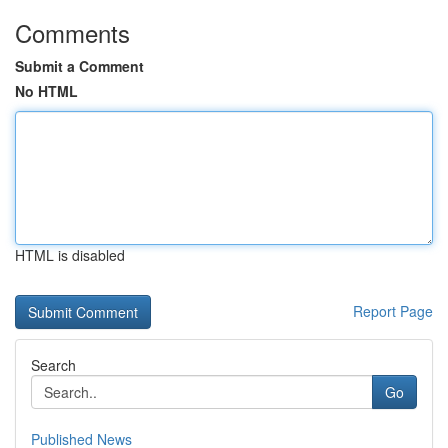
Comments
Submit a Comment
No HTML
HTML is disabled
Report Page
Search
Go
Published News