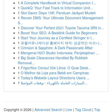
1
A Complete Handbook to Virtual Companion I...
1
QuickQ: Your Fast Track to Information Und...
1
Slot Gacor Depo 10K: Panduan Jackpot Mudah
1
Revver DMS: Your Ultimate Document Management
S...
1
Discover Your Perfect 2021 Toyota Tacoma SR5 in...
1
Boost Your SEO: A Backlink Guide for Beginners
1
Start Your Journey as a Certified Stringer in I...
1
유월커뮤니케이션 홈페이지 제작: 성공적인 비즈니...
1
Crimson & Sapphire: A Dark Passionate Affair
1
Mengenai H2O Studio Indonesia: Penjelajahan ...
1
Big Scale Clearances Handled By Rubbish
Removal...
1
Frigorífico Consul 334 Litros: O Guia Detal...
1
O Melhor da Loja para Bebê em Campinas
1
Today's Website Layout Directions Users ...
1
السيارات العاملة بالكهرباء : توقعات المواصلا...
Copyright © 2026 |
Advanced Search
|
Live
|
Tag Cloud
|
Top