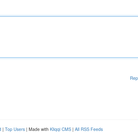
Rep
d
|
Top Users
| Made with
Kliqqi CMS
|
All RSS Feeds