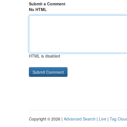
Submit a Comment
No HTML
HTML is disabled
Copyright © 2026 |
Advanced Search
|
Live
|
Tag Clou