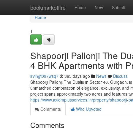
Home
bookmarkoffire
Home
New
Submit
Home
1
Shapoorji Pallonji The Du
4 BHK Apartments with P
irvingt097wsq7
365 days ago
News
Discuss
Shapoorji Pallonji The Dualis in Sector 46, Gurgaon, is a
unmatched combination of elegance, exclusivity, and m
project spans approximately two acres and features two 
https://www.axiomplusservices.in/property/shapoorji-pa
Comments
Who Upvoted
Comments