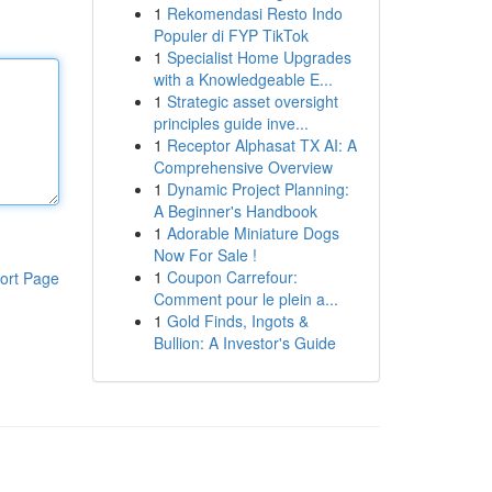
1
Rekomendasi Resto Indo
Populer di FYP TikTok
1
Specialist Home Upgrades
with a Knowledgeable E...
1
Strategic asset oversight
principles guide inve...
1
Receptor Alphasat TX AI: A
Comprehensive Overview
1
Dynamic Project Planning:
A Beginner's Handbook
1
Adorable Miniature Dogs
Now For Sale !
1
Coupon Carrefour:
ort Page
Comment pour le plein a...
1
Gold Finds, Ingots &
Bullion: A Investor's Guide