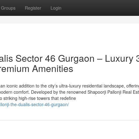
Groups
Register
Login
alis Sector 46 Gurgaon – Luxury 
remium Amenities
n iconic addition to the city’s ultra-luxury residential landscape, offeri
odern comfort. Developed by the renowned Shapoorji Pallonji Real Est
striking high-rise towers that redefine
llonji-the-dualis-sector-46-gurgaon/