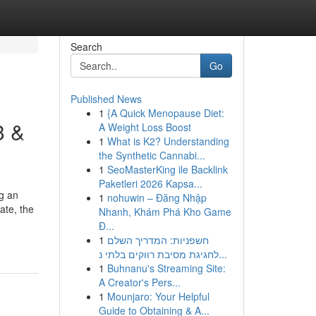
Search
Go
Published News
1
{A Quick Menopause Diet:
3 &
A Weight Loss Boost
1
What is K2? Understanding
the Synthetic Cannabi...
1
SeoMasterKing ile Backlink
Paketleri 2026 Kapsa...
ng an
1
nohuwin – Đăng Nhập
ate, the
Nhanh, Khám Phá Kho Game
Đ...
1
חשפניות: המדריך השלם
לחגיגת מסיבת רווקים בלתי נ...
1
Buhnanu's Streaming Site:
A Creator's Pers...
1
Mounjaro: Your Helpful
Guide to Obtaining & A...