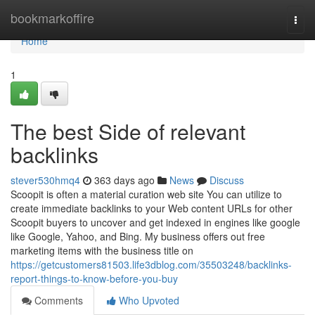
Home
bookmarkoffire
Togg
navi
Home
1
The best Side of relevant
backlinks
stever530hmq4
363 days ago
News
Discuss
Scoopit is often a material curation web site You can utilize to
create immediate backlinks to your Web content URLs for other
Scoopit buyers to uncover and get indexed in engines like google
like Google, Yahoo, and Bing. My business offers out free
marketing items with the business title on
https://getcustomers81503.life3dblog.com/35503248/backlinks-
report-things-to-know-before-you-buy
Comments
Who Upvoted