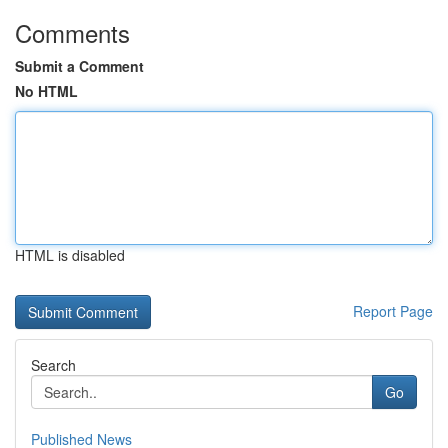
Comments
Submit a Comment
No HTML
HTML is disabled
Report Page
Search
Go
Published News