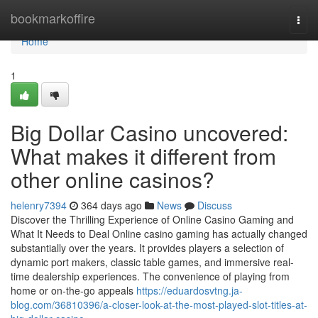
Home
bookmarkoffire
Togg
navi
Home
1
Big Dollar Casino uncovered:
What makes it different from
other online casinos?
helenry7394
364 days ago
News
Discuss
Discover the Thrilling Experience of Online Casino Gaming and
What It Needs to Deal Online casino gaming has actually changed
substantially over the years. It provides players a selection of
dynamic port makers, classic table games, and immersive real-
time dealership experiences. The convenience of playing from
home or on-the-go appeals
https://eduardosvtng.ja-
blog.com/36810396/a-closer-look-at-the-most-played-slot-titles-at-