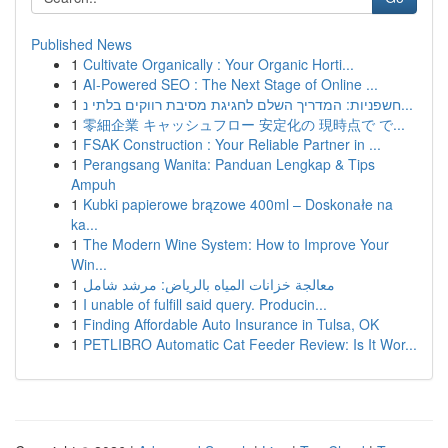
Published News
1
Cultivate Organically : Your Organic Horti...
1
AI-Powered SEO : The Next Stage of Online ...
1
חשפניות: המדריך השלם לחגיגת מסיבת רווקים בלתי נ...
1
零細企業 キャッシュフロー 安定化の 現時点で で...
1
FSAK Construction : Your Reliable Partner in ...
1
Perangsang Wanita: Panduan Lengkap & Tips
Ampuh
1
Kubki papierowe brązowe 400ml – Doskonałe na
ka...
1
The Modern Wine System: How to Improve Your
Win...
1
معالجة خزانات المياه بالرياض: مرشد شامل
1
I unable of fulfill said query. Producin...
1
Finding Affordable Auto Insurance in Tulsa, OK
1
PETLIBRO Automatic Cat Feeder Review: Is It Wor...