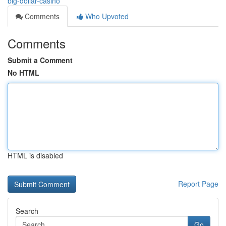
big-dollar-casino
Comments
Who Upvoted
Comments
Submit a Comment
No HTML
HTML is disabled
Report Page
Search
Go