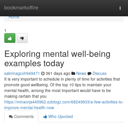
Home
bookmarkoffire
Togg
navi
Home
1
Exploring mental well-being
examples today
sabrinagcxh949471
361 days ago
News
Discuss
It is very important to schedule in plenty of time for activities that
promote good wellbeing. Of the top 10 tips to maintain your
mental health, among the most important would have to be
making certain that you
https://minaorja445962.ezblogz.com/68249833/a-few-activities-to-
improve-mental-health-now
Comments
Who Upvoted