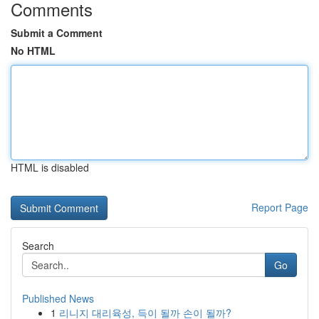
Comments
Submit a Comment
No HTML
HTML is disabled
Report Page
Search
Go
Published News
1
리니지 대리육성, 득이 될까 손이 될까?