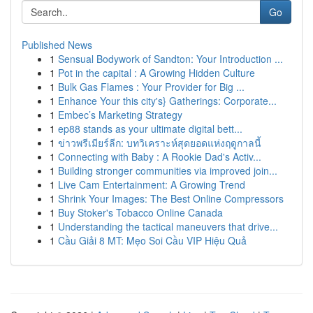
Go
Published News
1
Sensual Bodywork of Sandton: Your Introduction ...
1
Pot in the capital : A Growing Hidden Culture
1
Bulk Gas Flames : Your Provider for Big ...
1
Enhance Your this city's} Gatherings: Corporate...
1
Embec’s Marketing Strategy
1
ep88 stands as your ultimate digital bett...
1
ข่าวพรีเมียร์ลีก: บทวิเคราะห์สุดยอดแห่งฤดูกาลนี้
1
Connecting with Baby : A Rookie Dad's Activ...
1
Building stronger communities via improved join...
1
Live Cam Entertainment: A Growing Trend
1
Shrink Your Images: The Best Online Compressors
1
Buy Stoker's Tobacco Online Canada
1
Understanding the tactical maneuvers that drive...
1
Cầu Giải 8 MT: Mẹo Soi Cầu VIP Hiệu Quả