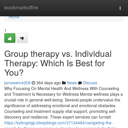
Home
bookmarkoffire
Togg
navi
Home
1
Group therapy vs. Individual
Therapy: Which Is Best for
You?
jameswm4208
364 days ago
News
Discuss
Why Focusing On Mental Health And Wellness With Counseling
and Treatment Is Necessary for Wellness Mental wellness plays a
crucial role in general well-being. Several people undervalue the
significance of addressing emotional and emotional obstacles.
Counseling and treatment supply vital support, promoting self-
discovery and resilience. These expert services can furnish
https://kylergetgp.bleepblogs.com/37124484/navigating-the-