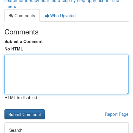
search-for-therapy-near-me-a-step-by-step-approach-for-first-
timers
Comments
Who Upvoted
Comments
Submit a Comment
No HTML
HTML is disabled
Report Page
Search