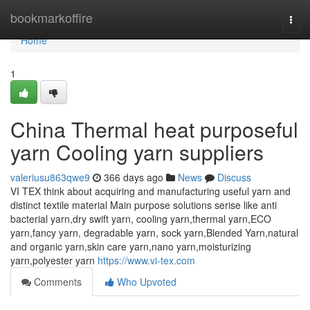
Home
bookmarkoffire
Togg
navi
Home
1
China Thermal heat purposeful
yarn Cooling yarn suppliers
valeriusu863qwe9
366 days ago
News
Discuss
VI TEX think about acquiring and manufacturing useful yarn and
distinct textile material Main purpose solutions serise like anti
bacterial yarn,dry swift yarn, cooling yarn,thermal yarn,ECO
yarn,fancy yarn, degradable yarn, sock yarn,Blended Yarn,natural
and organic yarn,skin care yarn,nano yarn,moisturizing
yarn,polyester yarn
https://www.vi-tex.com
Comments
Who Upvoted