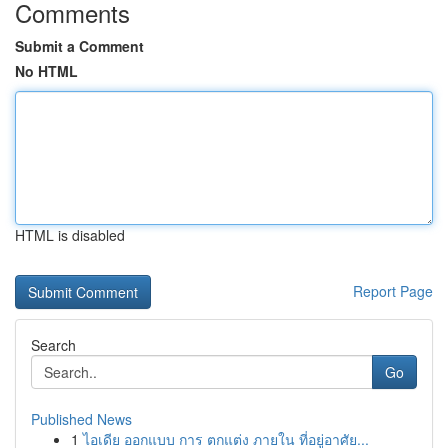
Comments
Submit a Comment
No HTML
HTML is disabled
Report Page
Search
Go
Published News
1
ไอเดีย ออกแบบ การ ตกแต่ง ภายใน ที่อยู่อาศัย...