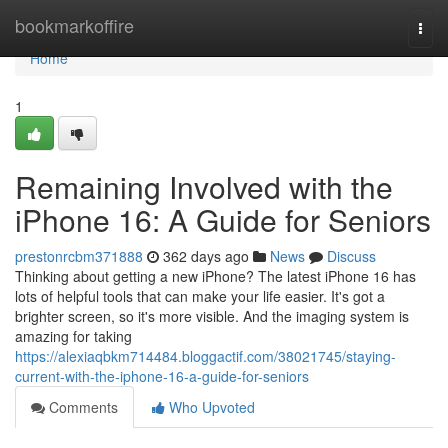
Home
bookmarkoffire
Togg
navi
Home
1
Remaining Involved with the
iPhone 16: A Guide for Seniors
prestonrcbm371888
362 days ago
News
Discuss
Thinking about getting a new iPhone? The latest iPhone 16 has
lots of helpful tools that can make your life easier. It's got a
brighter screen, so it's more visible. And the imaging system is
amazing for taking
https://alexiaqbkm714484.bloggactif.com/38021745/staying-
current-with-the-iphone-16-a-guide-for-seniors
Comments
Who Upvoted