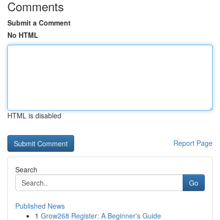
Comments
Submit a Comment
No HTML
HTML is disabled
Report Page
Search
Go
Published News
1
Grow268 Register: A Beginner's Guide