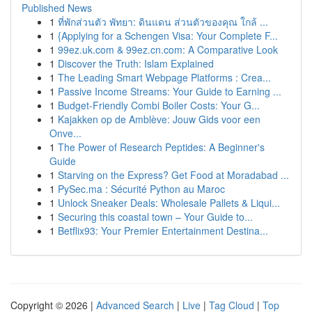
Published News
1
ที่พักส่วนตัว พัทยา: ดินแดน ส่วนตัวของคุณ ใกล้ ...
1
{Applying for a Schengen Visa: Your Complete F...
1
99ez.uk.com & 99ez.cn.com: A Comparative Look
1
Discover the Truth: Islam Explained
1
The Leading Smart Webpage Platforms : Crea...
1
Passive Income Streams: Your Guide to Earning ...
1
Budget-Friendly Combi Boiler Costs: Your G...
1
Kajakken op de Amblève: Jouw Gids voor een
Onve...
1
The Power of Research Peptides: A Beginner's
Guide
1
Starving on the Express? Get Food at Moradabad ...
1
PySec.ma : Sécurité Python au Maroc
1
Unlock Sneaker Deals: Wholesale Pallets & Liqui...
1
Securing this coastal town – Your Guide to...
1
Betflix93: Your Premier Entertainment Destina...
Copyright © 2026 |
Advanced Search
|
Live
|
Tag Cloud
|
Top