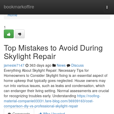
Home
bookmarkoffire
Togg
navi
Home
1
Top Mistakes to Avoid During
Skylight Repair
jamesie7147
363 days ago
News
Discuss
Everything About Skylight Repair: Necessary Tips for
Homeowners to Consider Skylight fixing is an essential aspect of
home upkeep that typically goes neglected. House owners may
run into various issues, such as leaks and condensation, which
can endanger their living setting. Normal assessments are crucial
for recognizing troubles early. Understanding
https://roofing-
material-companie03331.fare-blog.com/36939163/cost-
comparison-diy-vs-professional-skylight-repair
Comments
Who Upvoted