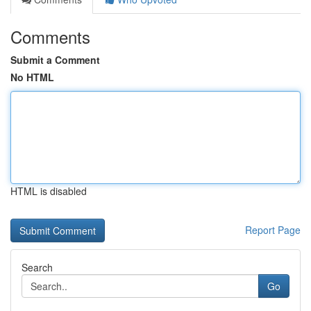
Comments
Submit a Comment
No HTML
HTML is disabled
Report Page
Search
Go