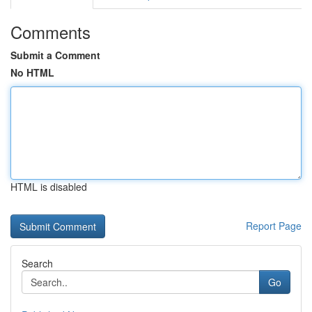
Comments
Submit a Comment
No HTML
HTML is disabled
Report Page
Search
Go