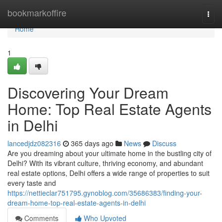
Home
bookmarkoffire
Togg
navi
Home
1
Discovering Your Dream
Home: Top Real Estate Agents
in Delhi
lancedjdz082316
365 days ago
News
Discuss
Are you dreaming about your ultimate home in the bustling city of
Delhi? With its vibrant culture, thriving economy, and abundant
real estate options, Delhi offers a wide range of properties to suit
every taste and
https://nettieclar751795.gynoblog.com/35686383/finding-your-
dream-home-top-real-estate-agents-in-delhi
Comments
Who Upvoted