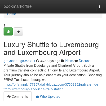
Home
bookmarkoffire
Togg
navi
Home
1
Luxury Shuttle to Luxembourg
and Luxembourg Airport
graysonamgc953721
362 days ago
News
Discuss
Private Shuttle from Dudelange and Charleroi Airport Book a
premium transfer connecting Thionville and Luxembourg Airport.
Your journey should be as pleasant as your destination. Choosing
PRIVS Taxi Luxembourg, we
https://briannnrk177357.dailyblogzz.com/37308852/private-ride-
from-luxembourg-and-liège-train-station
Comments
Who Upvoted