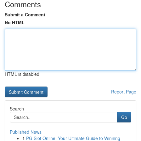
Comments
Submit a Comment
No HTML
HTML is disabled
Report Page
Search
Go
Published News
1
PG Slot Online: Your Ultimate Guide to Winning