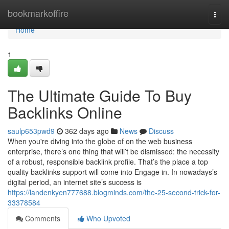
Home
bookmarkoffire
Togg
navi
Home
1
The Ultimate Guide To Buy
Backlinks Online
saulp653pwd9
362 days ago
News
Discuss
When you're diving into the globe of on the web business
enterprise, there’s one thing that will’t be dismissed: the necessity
of a robust, responsible backlink profile. That’s the place a top
quality backlinks support will come into Engage in. In nowadays’s
digital period, an internet site’s success is
https://landenkyen777688.blogminds.com/the-25-second-trick-for-
33378584
Comments
Who Upvoted