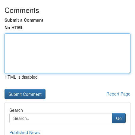
Comments
Submit a Comment
No HTML
HTML is disabled
Report Page
Search
Go
Published News