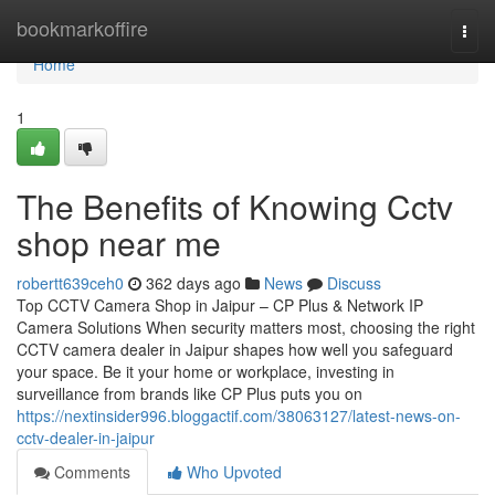
Home
bookmarkoffire
Togg
navi
Home
1
The Benefits of Knowing Cctv
shop near me
robertt639ceh0
362 days ago
News
Discuss
Top CCTV Camera Shop in Jaipur – CP Plus & Network IP
Camera Solutions When security matters most, choosing the right
CCTV camera dealer in Jaipur shapes how well you safeguard
your space. Be it your home or workplace, investing in
surveillance from brands like CP Plus puts you on
https://nextinsider996.bloggactif.com/38063127/latest-news-on-
cctv-dealer-in-jaipur
Comments
Who Upvoted