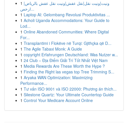
1
ونيت|ونيت نقل|نقل عفش|ونيت نقل عفش بالرياض|
ارخص...
1
Laptop AI: Gelombang Revolusi Produktivitas ...
1
Acholi Uganda Accommodations: Your Guide to
Lod...
1
Online Abandoned Communities: Where Digital
For...
1
Transplantimi i Flokëve në Turqi: Gjithçka që D...
1
The Agile Tabaxi Monk: A Guide
1
copyright Erfahrungen Deutschland: Was Nutzer w...
1
24 Club – Địa Điểm Giải Trí Tốt Nhất Việt Nam
1
Media Rewards Are These Worth the Hype ?
1
Finding the Right las vegas top Tree Trimming S...
1
Aryaka WAN Optimization: Maximizing
Performance...
1
Tư vấn ISO 9001 và ISO 22000: Phương án thích...
1
Silestone Quartz: Your Ultimate Countertop Guide
1
Control Your Medicare Account Online