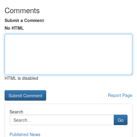
Comments
Submit a Comment
No HTML
HTML is disabled
Report Page
Search
Go
Published News