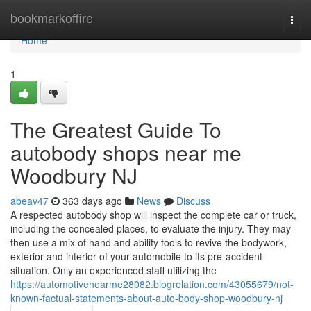
Home
bookmarkoffire
Togg
navi
Home
1
The Greatest Guide To
autobody shops near me
Woodbury NJ
abeav47
363 days ago
News
Discuss
A respected autobody shop will inspect the complete car or truck,
including the concealed places, to evaluate the injury. They may
then use a mix of hand and ability tools to revive the bodywork,
exterior and interior of your automobile to its pre-accident
situation. Only an experienced staff utilizing the
https://automotivenearme28082.blogrelation.com/43055679/not-
known-factual-statements-about-auto-body-shop-woodbury-nj