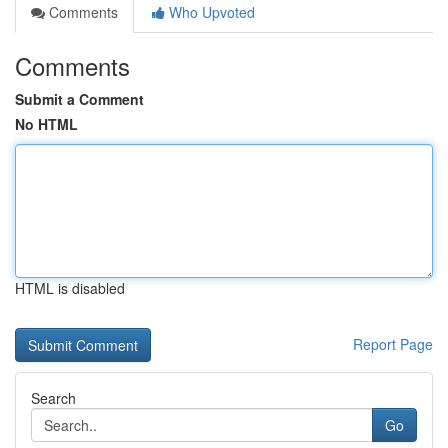
Comments
Who Upvoted
Comments
Submit a Comment
No HTML
HTML is disabled
Report Page
Search
Go