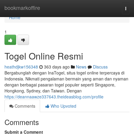
Home
bookmarkoffire
Togg
navi
Home
1
Togel Online Resmi
heathdjkw156348
363 days ago
News
Discuss
Bergabunglah dengan InaTogel, situs togel online terpercaya di
Indonesia. Nikmati pengalaman bermain yang aman dan nyaman
dengan berbagai pasaran togel populer seperti Singapore,
Hongkong, Sydney, dan Taiwan. Dengan
https://deannaawze337643.theideasblog.com/profile
Comments
Who Upvoted
Comments
Submit a Comment