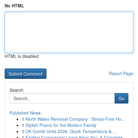
No HTML
HTML is disabled
Report Page
Search
Go
Published News
1
North Wales Removal Company : Stress-Free Ho...
1
Stylish Prams for the Modern Family
1
UK Combi Units 2026: Quick Temperature & ...
1
Finding Commercial Loans Near You: A Complete