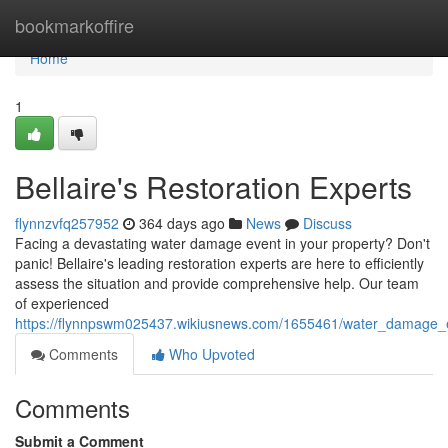
Home
bookmarkoffire
Home
1
Bellaire's Restoration Experts
flynnzvfq257952
364 days ago
News
Discuss
Facing a devastating water damage event in your property? Don't
panic! Bellaire's leading restoration experts are here to efficiently
assess the situation and provide comprehensive help. Our team
of experienced
https://flynnpswm025437.wikiusnews.com/1655461/water_damage_ex
Comments
Who Upvoted
Comments
Submit a Comment