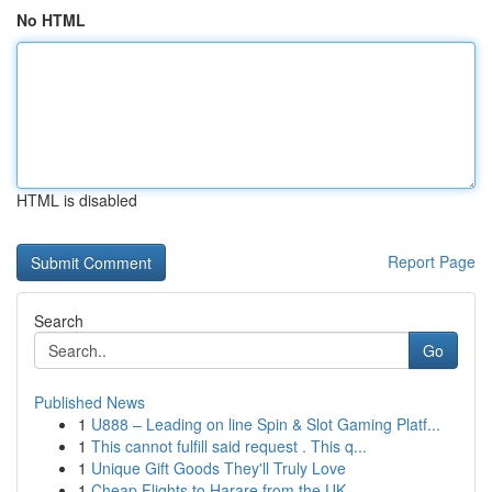
No HTML
HTML is disabled
Report Page
Search
Go
Published News
1
U888 – Leading on line Spin & Slot Gaming Platf...
1
This cannot fulfill said request . This q...
1
Unique Gift Goods They'll Truly Love
1
Cheap Flights to Harare from the UK