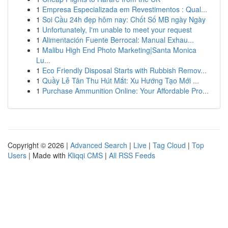
1
Empresa Especializada em Revestimentos : Qual...
1
Soi Cầu 24h đẹp hôm nay: Chốt Số MB ngày Ngày
1
Unfortunately, I'm unable to meet your request
1
Alimentación Fuente Berrocal: Manual Exhau...
1
Malibu High End Photo Marketing|Santa Monica
Lu...
1
Eco Friendly Disposal Starts with Rubbish Remov...
1
Quầy Lễ Tân Thu Hút Mắt: Xu Hướng Tạo Mới ...
1
Purchase Ammunition Online: Your Affordable Pro...
Copyright © 2026 |
Advanced Search
|
Live
|
Tag Cloud
|
Top
Users
| Made with
Kliqqi CMS
|
All RSS Feeds