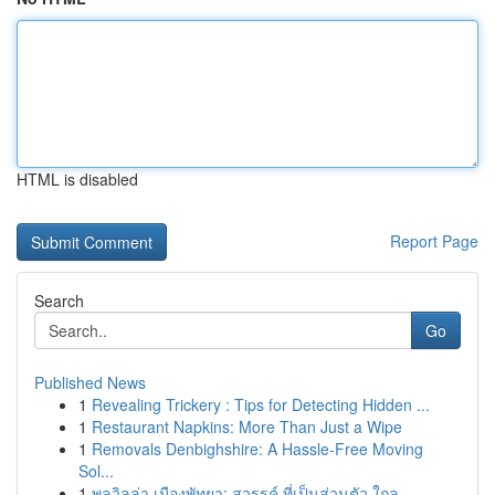
HTML is disabled
Report Page
Search
Go
Published News
1
Revealing Trickery : Tips for Detecting Hidden ...
1
Restaurant Napkins: More Than Just a Wipe
1
Removals Denbighshire: A Hassle-Free Moving
Sol...
1
พูลวิลล่า เมืองพัทยา: สวรรค์ ที่เป็นส่วนตัว ใกล...