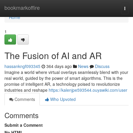
Home
bookmarkoffire
Togg
navi
Home
1
The Fusion of AI and AR
hassankngf093345
364 days ago
News
Discuss
Imagine a world where virtual overlays seamlessly blend with your
real world, guided by the power of smart algorithms. This is the
promise of intelligent AR, a technology poised to revolutionize
industries and reshape
https://kalenjpe593544.ouyawiki.com/user
Comments
Who Upvoted
Comments
Submit a Comment
No HTML