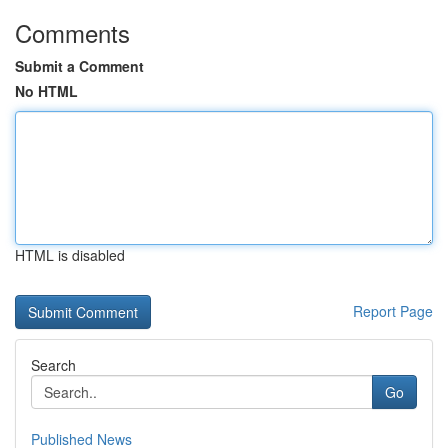
Comments
Submit a Comment
No HTML
HTML is disabled
Report Page
Search
Go
Published News