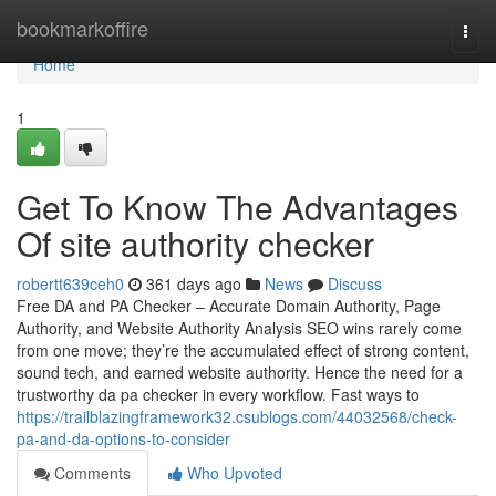
Home
bookmarkoffire
Togg
navi
Home
1
Get To Know The Advantages
Of site authority checker
robertt639ceh0
361 days ago
News
Discuss
Free DA and PA Checker – Accurate Domain Authority, Page
Authority, and Website Authority Analysis SEO wins rarely come
from one move; they’re the accumulated effect of strong content,
sound tech, and earned website authority. Hence the need for a
trustworthy da pa checker in every workflow. Fast ways to
https://trailblazingframework32.csublogs.com/44032568/check-
pa-and-da-options-to-consider
Comments
Who Upvoted