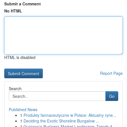
Submit a Comment
No HTML
HTML is disabled
Report Page
Search
Go
Published News
1
Produkty farmaceutyczne w Polsce: Aktualny ryne...
1
Deciding the Exotic Shoreline Bungalow ...
1
Gurgaon's Business Market Landscape: Trends &