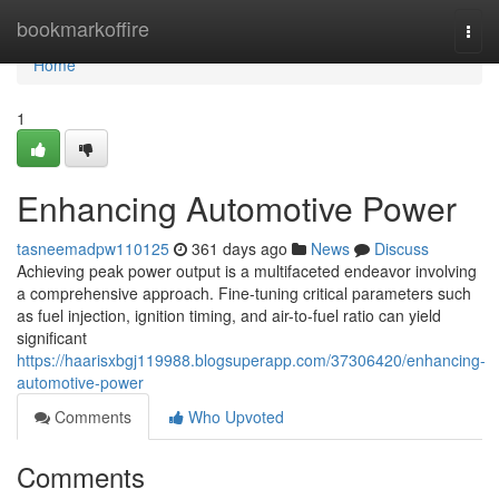
Home
bookmarkoffire
Togg
navi
Home
1
Enhancing Automotive Power
tasneemadpw110125
361 days ago
News
Discuss
Achieving peak power output is a multifaceted endeavor involving
a comprehensive approach. Fine-tuning critical parameters such
as fuel injection, ignition timing, and air-to-fuel ratio can yield
significant
https://haarisxbgj119988.blogsuperapp.com/37306420/enhancing-
automotive-power
Comments
Who Upvoted
Comments