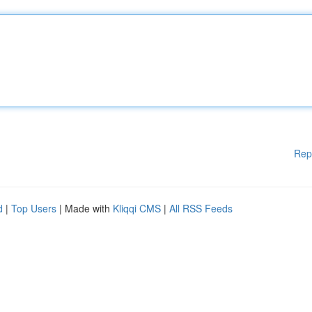
Rep
d
|
Top Users
| Made with
Kliqqi CMS
|
All RSS Feeds