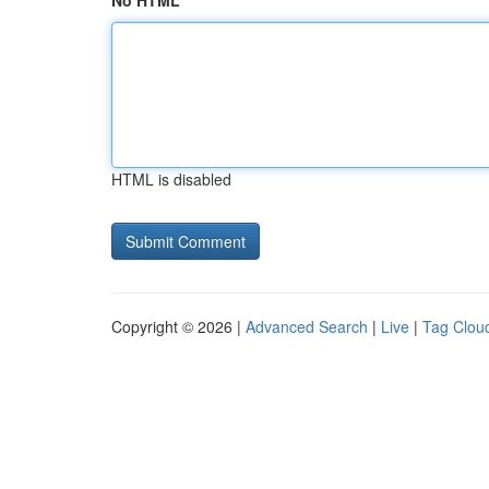
No HTML
HTML is disabled
Copyright © 2026 |
Advanced Search
|
Live
|
Tag Clou