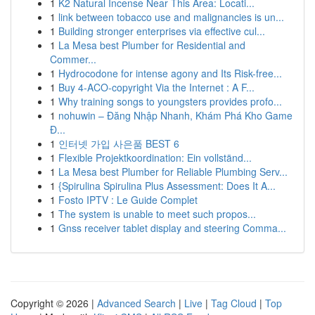
1
K2 Natural Incense Near This Area: Locati...
1
link between tobacco use and malignancies is un...
1
Building stronger enterprises via effective cul...
1
La Mesa best Plumber for Residential and
Commer...
1
Hydrocodone for intense agony and Its Risk-free...
1
Buy 4-ACO-copyright Via the Internet : A F...
1
Why training songs to youngsters provides profo...
1
nohuwin – Đăng Nhập Nhanh, Khám Phá Kho Game
Đ...
1
인터넷 가입 사은품 BEST 6
1
Flexible Projektkoordination: Ein vollständ...
1
La Mesa best Plumber for Reliable Plumbing Serv...
1
{Spirulina Spirulina Plus Assessment: Does It A...
1
Fosto IPTV : Le Guide Complet
1
The system is unable to meet such propos...
1
Gnss receiver tablet display and steering Comma...
Copyright © 2026 |
Advanced Search
|
Live
|
Tag Cloud
|
Top