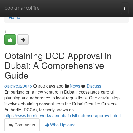
Home
bookmarkoffire
Togg
navi
Home
1
Obtaining DCD Approval in
Dubai: A Comprehensive
Guide
oisicjyc020075
363 days ago
News
Discuss
Embarking on a new venture in Dubai necessitates careful
planning and adherence to local regulations. One crucial step
involves obtaining consent from the Dubai Creative Clusters
Authority (DCCA), formerly known as
https://www.interiorworks.ae/dubai-civil-defense-approval.html
Comments
Who Upvoted