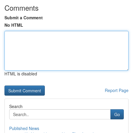
Comments
Submit a Comment
No HTML
HTML is disabled
Report Page
Search
Go
Published News