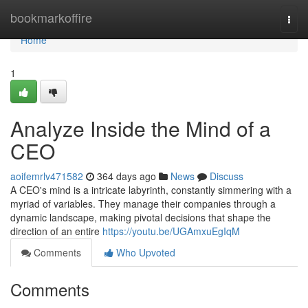
Home
bookmarkoffire
Togg
navi
Home
1
Analyze Inside the Mind of a
CEO
aoifemrlv471582
364 days ago
News
Discuss
A CEO's mind is a intricate labyrinth, constantly simmering with a
myriad of variables. They manage their companies through a
dynamic landscape, making pivotal decisions that shape the
direction of an entire
https://youtu.be/UGAmxuEgIqM
Comments
Who Upvoted
Comments