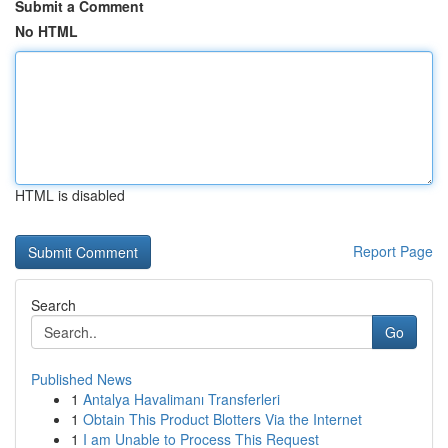
Submit a Comment
No HTML
HTML is disabled
Report Page
Search
Go
Published News
1
Antalya Havalimanı Transferleri
1
Obtain This Product Blotters Via the Internet
1
I am Unable to Process This Request