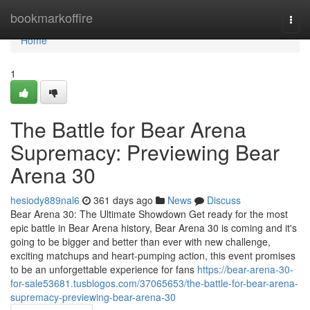
Home
bookmarkoffire
Togg
navi
Home
1
The Battle for Bear Arena
Supremacy: Previewing Bear
Arena 30
hesiody889nal6
361 days ago
News
Discuss
Bear Arena 30: The Ultimate Showdown Get ready for the most
epic battle in Bear Arena history, Bear Arena 30 is coming and it's
going to be bigger and better than ever with new challenge,
exciting matchups and heart-pumping action, this event promises
to be an unforgettable experience for fans
https://bear-arena-30-
for-sale53681.tusblogos.com/37065653/the-battle-for-bear-arena-
supremacy-previewing-bear-arena-30