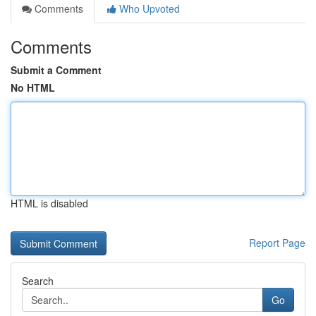
Comments
Who Upvoted
Comments
Submit a Comment
No HTML
HTML is disabled
Report Page
Search
Go