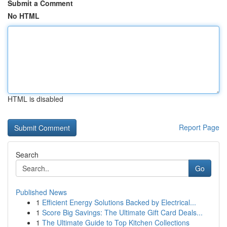
Submit a Comment
No HTML
HTML is disabled
Report Page
Search
Go
Published News
1
Efficient Energy Solutions Backed by Electrical...
1
Score Big Savings: The Ultimate Gift Card Deals...
1
The Ultimate Guide to Top Kitchen Collections