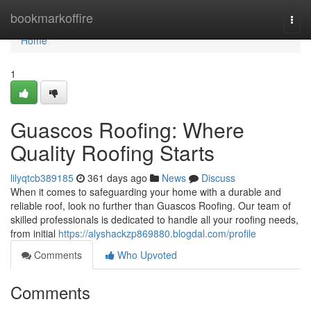
Home
bookmarkoffire
Togg
navi
Home
1
Guascos Roofing: Where
Quality Roofing Starts
lilyqtcb389185
361 days ago
News
Discuss
When it comes to safeguarding your home with a durable and
reliable roof, look no further than Guascos Roofing. Our team of
skilled professionals is dedicated to handle all your roofing needs,
from initial
https://alyshackzp869880.blogdal.com/profile
Comments
Who Upvoted
Comments