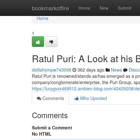
Home
bookmarkoffire
Home
New
Submit
Home
1
Ratul Puri: A Look at his
delilahympw743098
362 days ago
News
Discu
Ratul Puri is renowned/stands as/has emerged as a pro
company/conglomerate/enterprise, the Puri Group, spa
https://lucygvxr469512.ambien-blog.com/42429208/delvi
Comments
Who Upvoted
Comments
Submit a Comment
No HTML