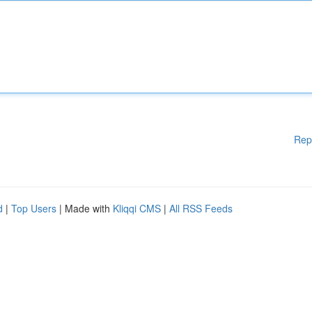
Rep
d
|
Top Users
| Made with
Kliqqi CMS
|
All RSS Feeds