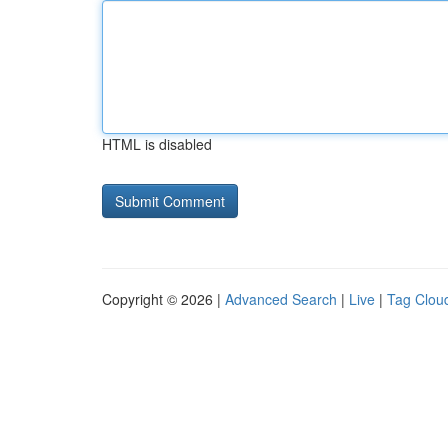
HTML is disabled
Copyright © 2026 |
Advanced Search
|
Live
|
Tag Clou