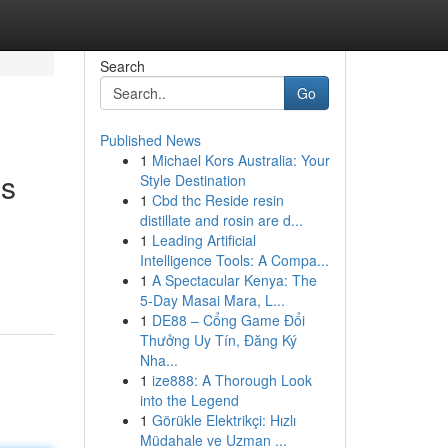
Search
Go
Published News
1
Michael Kors Australia: Your
es
Style Destination
1
Cbd thc Reside resin
distillate and rosin are d...
1
Leading Artificial
Intelligence Tools: A Compa...
1
A Spectacular Kenya: The
5-Day Masai Mara, L...
1
DE88 – Cổng Game Đổi
Thưởng Uy Tín, Đăng Ký
Nha...
1
ize888: A Thorough Look
into the Legend
1
Görükle Elektrikçi: Hızlı
Müdahale ve Uzman ...