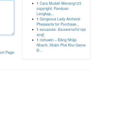
1
Cara Mudah Menang123
copyright: Panduan
Lengkap...
1
Gorgeous Lady Amherst
Pheasants for Purchase...
1
ผลบอลสด: อัปเดตสกอร์ล่าสุด
ทุกคู่!
1
nohuwin – Đăng Nhập
Nhanh, Khám Phá Kho Game
Đ...
ort Page