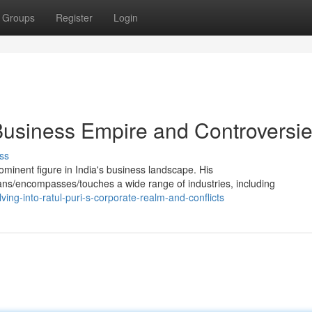
Groups
Register
Login
 Business Empire and Controversi
ss
minent figure in India's business landscape. His
ns/encompasses/touches a wide range of industries, including
ng-into-ratul-puri-s-corporate-realm-and-conflicts