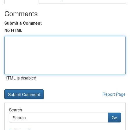
Comments
Submit a Comment
No HTML
HTML is disabled
Report Page
Search
Go