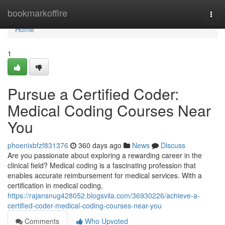
Home
bookmarkoffire
Togg
navi
Home
1
Pursue a Certified Coder:
Medical Coding Courses Near
You
phoenixbfzf831376
360 days ago
News
Discuss
Are you passionate about exploring a rewarding career in the
clinical field? Medical coding is a fascinating profession that
enables accurate reimbursement for medical services. With a
certification in medical coding,
https://rajansnug428052.blogsvila.com/36930226/achieve-a-
certified-coder-medical-coding-courses-near-you
Comments
Who Upvoted