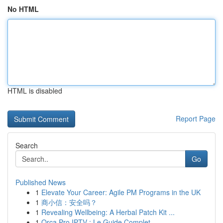
No HTML
HTML is disabled
Report Page
Search
Go
Published News
1
Elevate Your Career: Agile PM Programs in the UK
1
商小信：安全吗？
1
Revealing Wellbeing: A Herbal Patch Kit ...
1
Orca Pro IPTV : Le Guide Complet