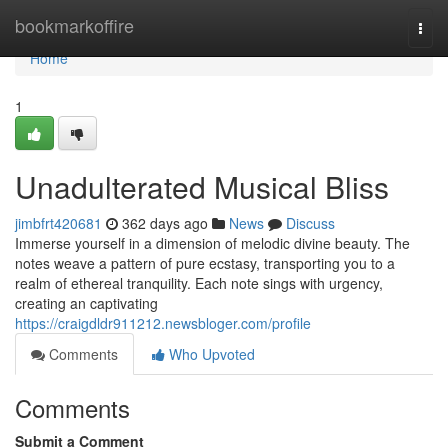
Home
bookmarkoffire
Togg
navi
Home
1
Unadulterated Musical Bliss
jimbfrt420681
362 days ago
News
Discuss
Immerse yourself in a dimension of melodic divine beauty. The
notes weave a pattern of pure ecstasy, transporting you to a
realm of ethereal tranquility. Each note sings with urgency,
creating an captivating
https://craigdldr911212.newsbloger.com/profile
Comments
Who Upvoted
Comments
Submit a Comment