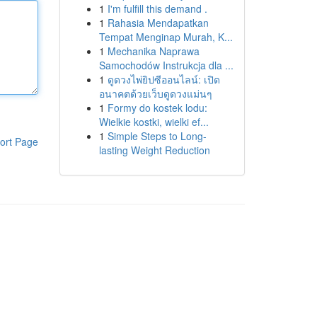
1
I'm fulfill this demand .
1
Rahasia Mendapatkan
Tempat Menginap Murah, K...
1
Mechanika Naprawa
Samochodów Instrukcja dla ...
1
ดูดวงไพ่ยิปซีออนไลน์: เปิด
อนาคตด้วยเว็บดูดวงแม่นๆ
1
Formy do kostek lodu:
Wielkie kostki, wielki ef...
1
Simple Steps to Long-
ort Page
lasting Weight Reduction