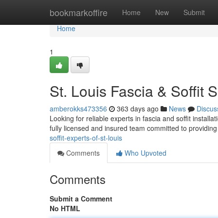
Home
bookmarkoffire
Home
New
Submit
Home
1
St. Louis Fascia & Soffit S
amberokks473356
363 days ago
News
Discus
Looking for reliable experts in fascia and soffit install
fully licensed and insured team committed to providing
soffit-experts-of-st-louis
Comments
Who Upvoted
Comments
Submit a Comment
No HTML