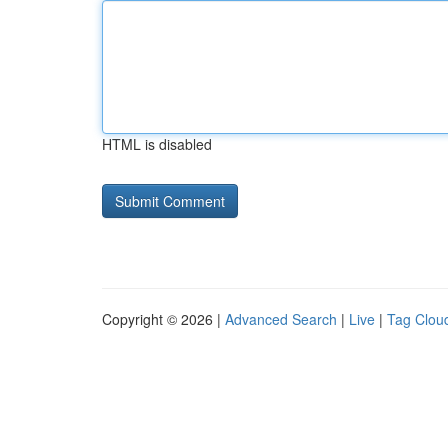
HTML is disabled
Copyright © 2026 |
Advanced Search
|
Live
|
Tag Clou