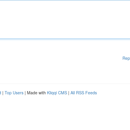
Rep
d
|
Top Users
| Made with
Kliqqi CMS
|
All RSS Feeds