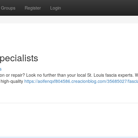
Groups
Register
Login
pecialists
s
ation or repair? Look no further than your local St. Louis fascia experts. 
 high-quality
https://aoifenqxf804586.creacionblog.com/35685027/fasci