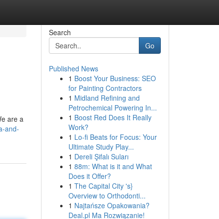
Search
Go
Published News
1
Boost Your Business: SEO
for Painting Contractors
1
Midland Refining and
Petrochemical Powering In...
1
Boost Red Does It Really
We are a
Work?
a-and-
1
Lo-fi Beats for Focus: Your
Ultimate Study Play...
1
Dereli Şifalı Suları
1
88m: What is it and What
Does it Offer?
1
The Capital City 's}
Overview to Orthodonti...
1
Najtańsze Opakowania?
Deal.pl Ma Rozwiązanie!