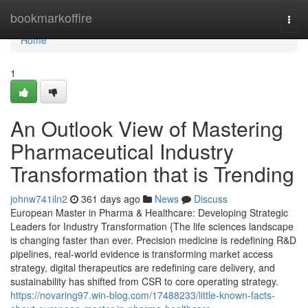
Home
bookmarkoffire
Togg
navi
Home
1
An Outlook View of Mastering
Pharmaceutical Industry
Transformation that is Trending
johnw741iln2
361 days ago
News
Discuss
European Master in Pharma & Healthcare: Developing Strategic
Leaders for Industry Transformation {The life sciences landscape
is changing faster than ever. Precision medicine is redefining R&D
pipelines, real-world evidence is transforming market access
strategy, digital therapeutics are redefining care delivery, and
sustainability has shifted from CSR to core operating strategy.
https://novaring97.win-blog.com/17488233/little-known-facts-