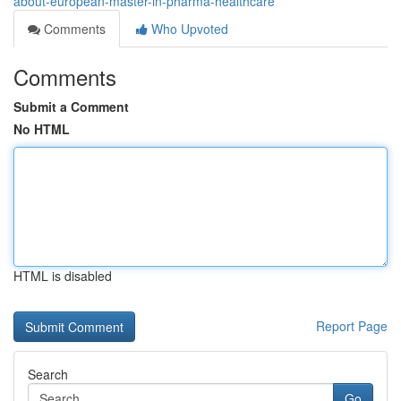
about-european-master-in-pharma-healthcare
Comments
Who Upvoted
Comments
Submit a Comment
No HTML
HTML is disabled
Report Page
Search
Go