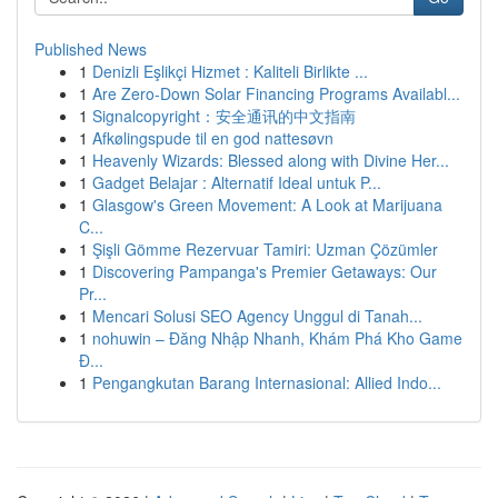
Published News
1
Denizli Eşlikçi Hizmet : Kaliteli Birlikte ...
1
Are Zero-Down Solar Financing Programs Availabl...
1
Signalcopyright：安全通讯的中文指南
1
Afkølingspude til en god nattesøvn
1
Heavenly Wizards: Blessed along with Divine Her...
1
Gadget Belajar : Alternatif Ideal untuk P...
1
Glasgow's Green Movement: A Look at Marijuana
C...
1
Şişli Gömme Rezervuar Tamiri: Uzman Çözümler
1
Discovering Pampanga's Premier Getaways: Our
Pr...
1
Mencari Solusi SEO Agency Unggul di Tanah...
1
nohuwin – Đăng Nhập Nhanh, Khám Phá Kho Game
Đ...
1
Pengangkutan Barang Internasional: Allied Indo...