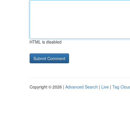
HTML is disabled
Copyright © 2026 |
Advanced Search
|
Live
|
Tag Clou