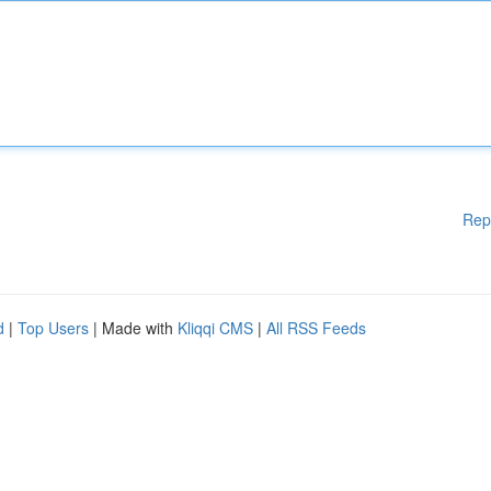
Rep
d
|
Top Users
| Made with
Kliqqi CMS
|
All RSS Feeds