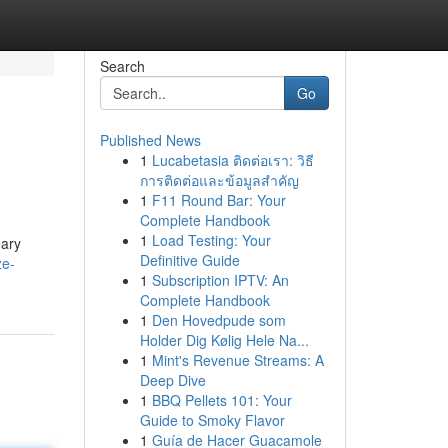
Search
Go
Published News
1
Lucabetasia ติดต่อเรา: วิธี
การติดต่อและข้อมูลสำคัญ
1
F11 Round Bar: Your
Complete Handbook
1
Load Testing: Your
mary
Definitive Guide
ze-
1
Subscription IPTV: An
Complete Handbook
1
Den Hovedpude som
Holder Dig Kølig Hele Na...
1
Mint's Revenue Streams: A
Deep Dive
1
BBQ Pellets 101: Your
Guide to Smoky Flavor
1
Guía de Hacer Guacamole