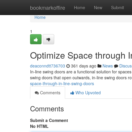
Home
bookmarkoffire
Home
New
Submit
Home
1
Optimize Space through I
deaconndtt736703
361 days ago
News
Discus
In-line swing doors are a functional solution for space
swing doors that open outwards, in-line swing doors ro
space-through-in-line-swing-doors
Comments
Who Upvoted
Comments
Submit a Comment
No HTML