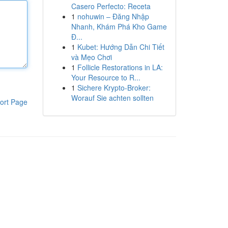
Casero Perfecto: Receta
1
nohuwin – Đăng Nhập
Nhanh, Khám Phá Kho Game
Đ...
1
Kubet: Hướng Dẫn Chi Tiết
và Mẹo Chơi
1
Follicle Restorations in LA:
Your Resource to R...
1
Sichere Krypto-Broker:
Worauf Sie achten sollten
ort Page