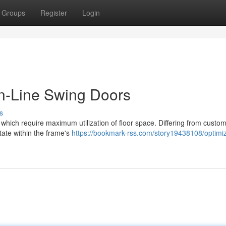
Groups
Register
Login
n-Line Swing Doors
s
s which require maximum utilization of floor space. Differing from custo
tate within the frame's
https://bookmark-rss.com/story19438108/optimi